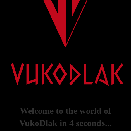
Welcome to the world of
VukoDlak in
4
seconds...